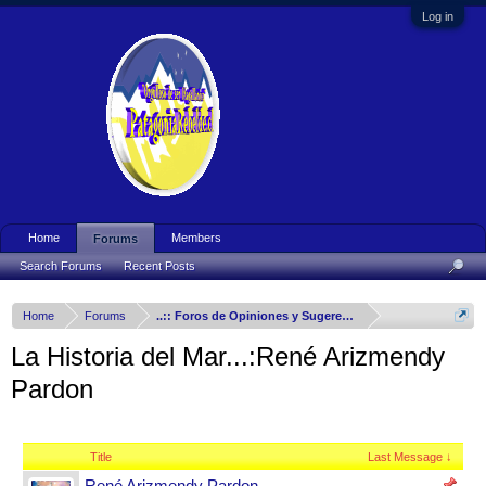
Log in
Home
Members
Forums
Search Forums
Recent Posts
Home
Forums
..:: Foros de Opiniones y Sugerencias ::..
La Historia del Mar...:René Arizmendy
Pardon
Title
Last Message ↓