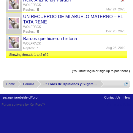
René Arizmendy Pardon
WOLFPACK
Mar 24, 2023
Replies:
0
UN RECUERDO DE MI ABUELO MATERNO – EL
TATA RENE
WOLFPACK
Dec 26, 2023
Replies:
0
Barcos que hicieron historia
WOLFPACK
Aug 25, 2019
Replies:
1
Showing threads 1 to 2 of 2
Thread Display Options
(You must log in or sign up to post here.)
Home
Forums
..:: Foros de Opiniones y Sugerencias ::..
patagoniarebelde.cl/foro
Contact Us
Help
Forum software by XenForo™
Terms and Rules