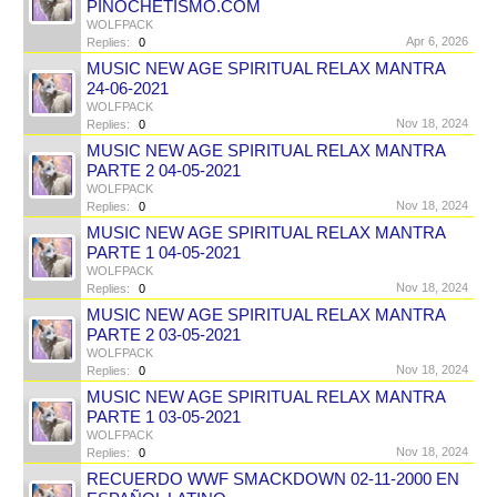
PINOCHETISMO.COM
WOLFPACK
Apr 6, 2026
Replies:
0
MUSIC NEW AGE SPIRITUAL RELAX MANTRA
24-06-2021
WOLFPACK
Nov 18, 2024
Replies:
0
MUSIC NEW AGE SPIRITUAL RELAX MANTRA
PARTE 2 04-05-2021
WOLFPACK
Nov 18, 2024
Replies:
0
MUSIC NEW AGE SPIRITUAL RELAX MANTRA
PARTE 1 04-05-2021
WOLFPACK
Nov 18, 2024
Replies:
0
MUSIC NEW AGE SPIRITUAL RELAX MANTRA
PARTE 2 03-05-2021
WOLFPACK
Nov 18, 2024
Replies:
0
MUSIC NEW AGE SPIRITUAL RELAX MANTRA
PARTE 1 03-05-2021
WOLFPACK
Nov 18, 2024
Replies:
0
RECUERDO WWF SMACKDOWN 02-11-2000 EN