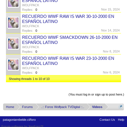
ESPAÑOL LATINO
WOLFPACK
Nov 15, 2024
Replies:
0
RECUERDO WWF RAW IS WAR 30-10-2000 EN
ESPAÑOL LATINO
WOLFPACK
Nov 14, 2024
Replies:
0
RECUERDO WWF SMACKDOWN 26-10-2000 EN
ESPAÑOL LATINO
WOLFPACK
Nov 8, 2024
Replies:
0
RECUERDO WWF RAW IS WAR 23-10-2000 EN
ESPAÑOL LATINO
WOLFPACK
Nov 6, 2024
Replies:
0
Showing threads 1 to 10 of 10
Thread Display Options
(You must log in or sign up to post here.)
Home
Forums
..:: Foros Wolfpack TVDigital ::..
Videos
patagoniarebelde.cl/foro
Contact Us
Help
Forum software by XenForo™
Terms and Rules