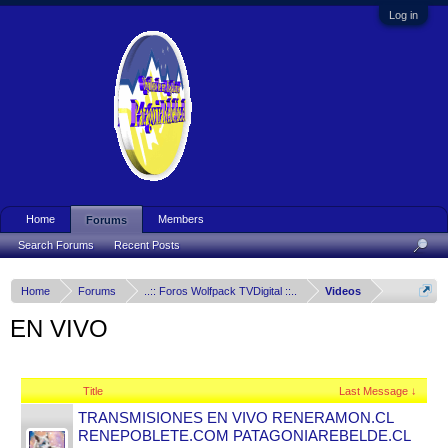
Log in
Home
Members
Forums
Search Forums
Recent Posts
Home
Forums
..:: Foros Wolfpack TVDigital ::..
Videos
EN VIVO
Title
Last Message ↓
TRANSMISIONES EN VIVO RENERAMON.CL
RENEPOBLETE.COM PATAGONIAREBELDE.CL