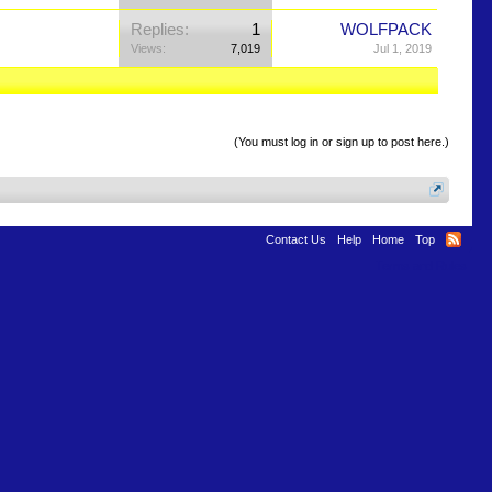
Replies:
1
WOLFPACK
Views:
7,019
Jul 1, 2019
(You must log in or sign up to post here.)
Contact Us
Help
Home
Top
Terms and Rules