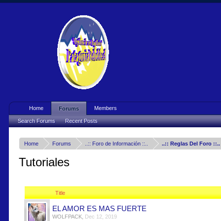
Home
Members
Forums
Search Forums
Recent Posts
Home
Forums
..:: Foro de Información ::..
..:: Reglas Del Foro ::..
Tutoriales
Title
EL AMOR ES MAS FUERTE
WOLFPACK
,
Dec 12, 2019