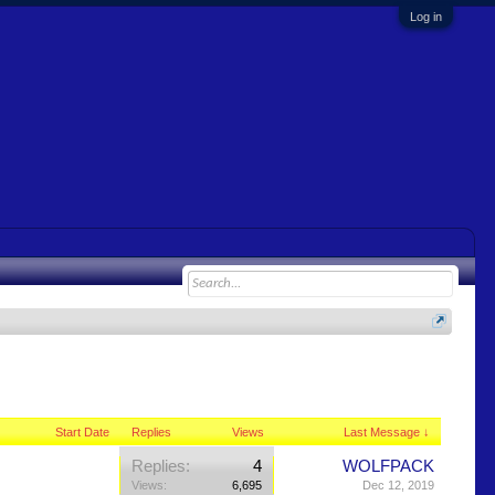
Log in
Start Date
Replies
Views
Last Message ↓
Replies:
4
WOLFPACK
Views:
6,695
Dec 12, 2019