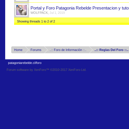
Portal y Foro Patagonia Rebelde Presentacion y tutor
WOLFPACK
,
Jul 1, 2019
Showing threads 1 to 2 of 2
Home
Forums
..:: Foro de Información ::..
..:: Reglas Del Foro ::..
patagoniarebelde.cl/foro
Forum software by XenForo™
©2010-2017 XenForo Ltd.