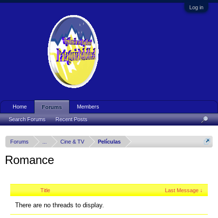
Log in
Home
Members
Forums
Search Forums
Recent Posts
Forums
...
Cine & TV
Películas
Romance
Title
Last Message ↓
There are no threads to display.