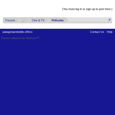
Thread Display Options
(You must log in or sign up to post here.)
Forums
...
Cine & TV
Películas
patagoniarebelde.cl/foro
Contact Us
Help
Forum software by XenForo™
Terms and Rules