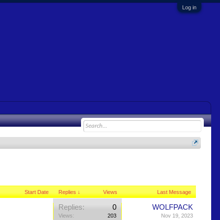
Log in
Start Date
Replies ↓
Views
Last Message
Replies:
0
WOLFPACK
Views:
203
Nov 19, 2023