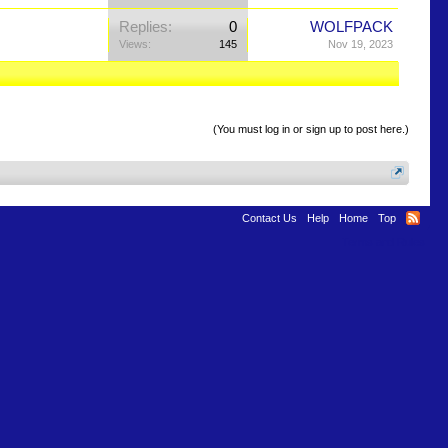
Replies:
0
WOLFPACK
Views:
145
Nov 19, 2023
(You must log in or sign up to post here.)
Contact Us
Help
Home
Top
Terms and Rules