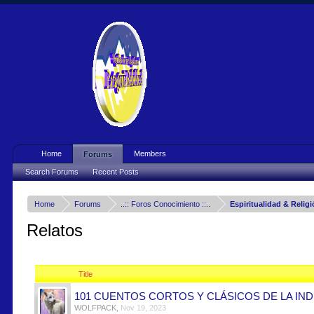
Home
Members
Forums
Search Forums
Recent Posts
Home
Forums
..:: Foros Conocimiento ::..
Espiritualidad & Relig
Relatos
Title
101 CUENTOS CORTOS Y CLÁSICOS DE LA IND
WOLFPACK
,
Nov 19, 2023