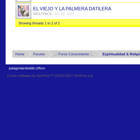
EL VIEJO Y LA PALMERA DATILERA
WOLFPACK
,
Nov 19, 2023
Showing threads 1 to 2 of 2
Home
Forums
..:: Foros Conocimiento ::..
Espiritualidad & Relig
patagoniarebelde.cl/foro
Forum software by XenForo™
©2010-2017 XenForo Ltd.