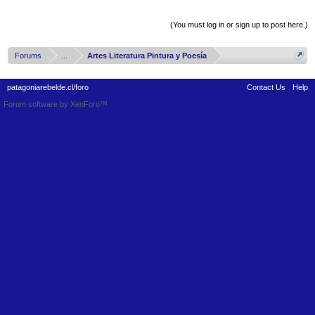
Thread Display Options
(You must log in or sign up to post here.)
Forums
...
Artes Literatura Pintura y Poesía
patagoniarebelde.cl/foro
Contact Us
Help
Forum software by XenForo™
Terms and Rules