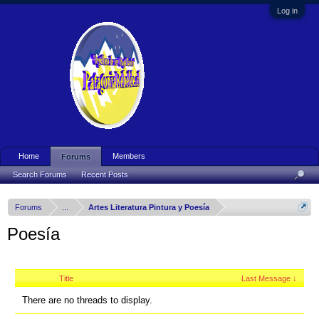
Log in
Home
Members
Forums
Search Forums
Recent Posts
Forums
...
Artes Literatura Pintura y Poesía
Poesía
Title
Last Message ↓
There are no threads to display.