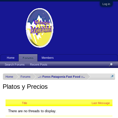
Log in
Home
Members
Forums
Search Forums
Recent Posts
Home
Forums
..:: Foros Patagonia Fast Food ::..
Platos y Precios
Title
Last Message
There are no threads to display.