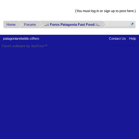
Thread Display Options
(You must log in or sign up to post here.)
Home
Forums
..:: Foros Patagonia Fast Food ::..
patagoniarebelde.cl/foro
Contact Us
Help
Forum software by XenForo™
Terms and Rules