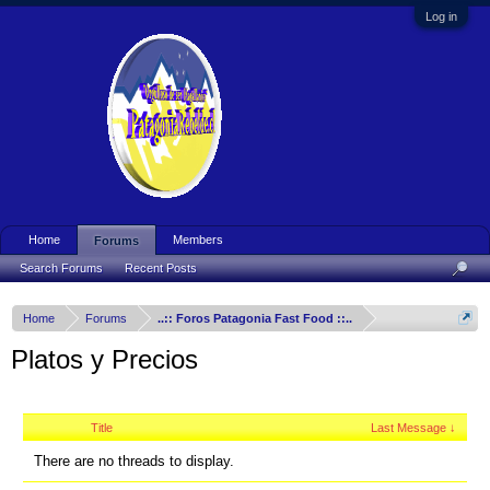
Log in
Home
Members
Forums
Search Forums
Recent Posts
Home
Forums
..:: Foros Patagonia Fast Food ::..
Platos y Precios
Title
Last Message ↓
There are no threads to display.