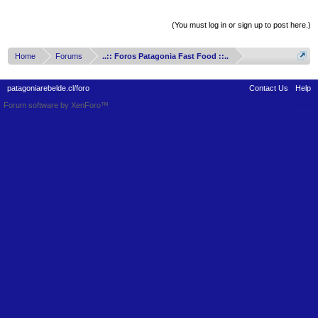
Thread Display Options
(You must log in or sign up to post here.)
Home
Forums
..:: Foros Patagonia Fast Food ::..
patagoniarebelde.cl/foro
Contact Us
Help
Forum software by XenForo™
Terms and Rules