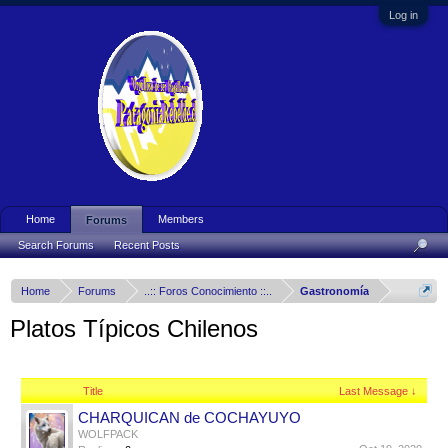
Log in
Home
Members
Forums
Search Forums
Recent Posts
Home
Forums
..:: Foros Conocimiento ::..
Gastronomía
Platos Típicos Chilenos
Title
Last Message ↓
CHARQUICAN de COCHAYUYO
WOLFPACK