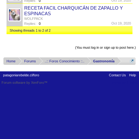
Oct 19, 2020
Replies:
0
RECETA FACIL CHARQUICÁN DE ZAPALLO Y
ESPINACAS
WOLFPACK
Oct 19, 2020
Replies:
0
Showing threads 1 to 2 of 2
Thread Display Options
(You must log in or sign up to post here.)
Home
Forums
..:: Foros Conocimiento ::..
Gastronomía
patagoniarebelde.cl/foro
Contact Us
Help
Forum software by XenForo™
Terms and Rules