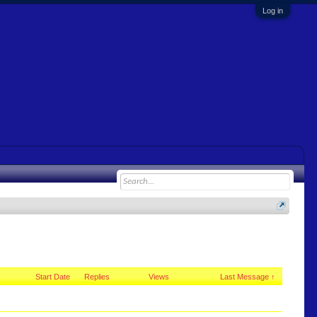
Log in
Start Date
Replies
Views
Last Message ↑