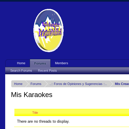
Home
Members
Forums
Search Forums
Recent Posts
Home
Forums
..:: Foros de Opiniones y Sugerencias ::..
Mis Crea
Mis Karaokes
Title
There are no threads to display.