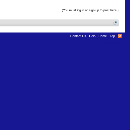
(You must log in or sign up to post here.)
Contact Us
Help
Home
Top
Terms and Rules