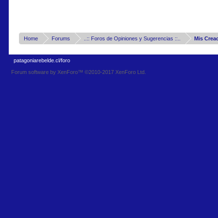
Home
Forums
..:: Foros de Opiniones y Sugerencias ::..
Mis Crea
patagoniarebelde.cl/foro
Forum software by XenForo™
©2010-2017 XenForo Ltd.