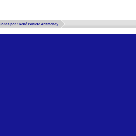
Thread Display Options
ciones por : René Poblete Arizmendy