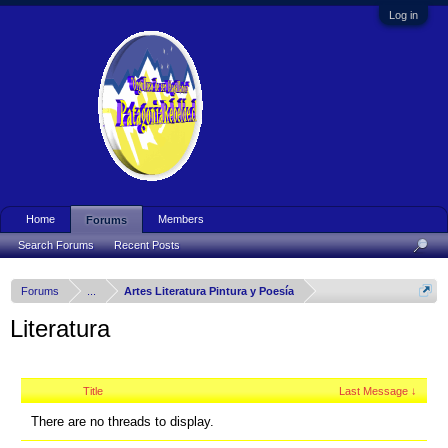
Log in
Home
Members
Forums
Search Forums
Recent Posts
Forums
...
Artes Literatura Pintura y Poesía
Literatura
Title
Last Message ↓
There are no threads to display.