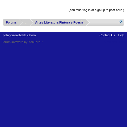
Thread Display Options
(You must log in or sign up to post here.)
Forums
...
Artes Literatura Pintura y Poesía
patagoniarebelde.cl/foro
Contact Us
Help
Forum software by XenForo™
Terms and Rules