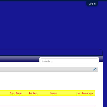
Log in
Start Date ↓
Replies
Views
Last Message