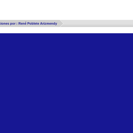
Thread Display Options
ciones por : René Poblete Arizmendy