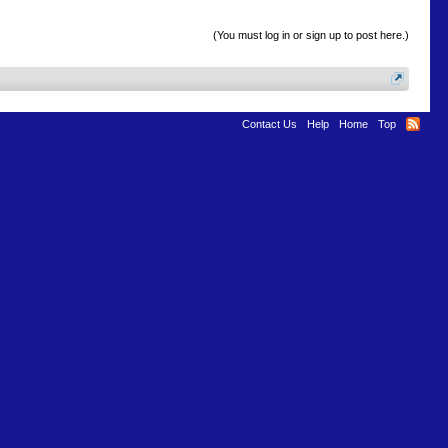
(You must log in or sign up to post here.)
Contact Us
Help
Home
Top
Terms and Rules