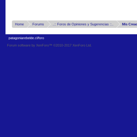
Home
Forums
..:: Foros de Opiniones y Sugerencias ::..
Mis Crea
patagoniarebelde.cl/foro
Forum software by XenForo™
©2010-2017 XenForo Ltd.