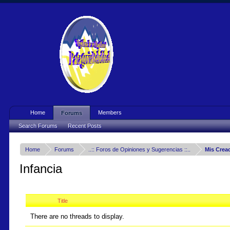
Home
Members
Forums
Search Forums
Recent Posts
Home
Forums
..:: Foros de Opiniones y Sugerencias ::..
Mis Crea
Infancia
Title
There are no threads to display.