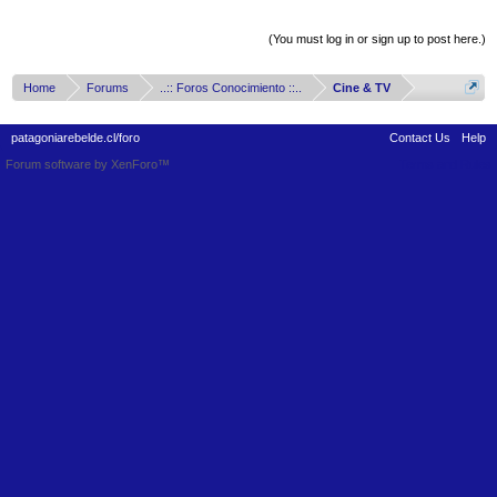
Thread Display Options
(You must log in or sign up to post here.)
Home
Forums
..:: Foros Conocimiento ::..
Cine & TV
patagoniarebelde.cl/foro
Contact Us
Help
Forum software by XenForo™
Terms and Rules