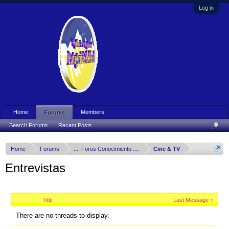
Log in
Home
Members
Forums
Search Forums
Recent Posts
Home
Forums
..:: Foros Conocimiento ::..
Cine & TV
Entrevistas
Title
Last Message ↑
There are no threads to display.