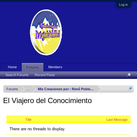
Log in
Home
Members
Forums
Search Forums
Recent Posts
Forums
...
Mis Creaciones por : René Poblete Arizmendy
El Viajero del Conocimiento
Title
Last Message
There are no threads to display.