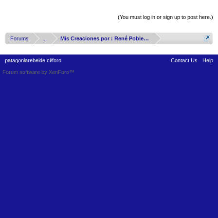
Thread Display Options
(You must log in or sign up to post here.)
Forums
...
Mis Creaciones por : René Poblete Arizmendy
patagoniarebelde.cl/foro
Contact Us
Help
Forum software by XenForo™
Terms and Rules