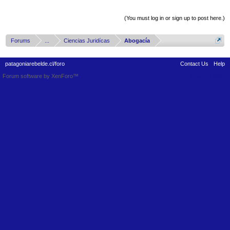
Thread Display Options
(You must log in or sign up to post here.)
Forums
...
Ciencias Juridícas
Abogacía
patagoniarebelde.cl/foro
Contact Us
Help
Forum software by XenForo™
Terms and Rules