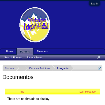
Log in
Home
Members
Forums
Search Forums
Recent Posts
Forums
...
Ciencias Juridícas
Abogacía
Documentos
Title
Last Message ↓
There are no threads to display.