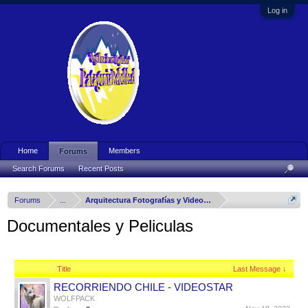
Log in
Home
Members
Forums
Search Forums
Recent Posts
Forums
...
Arquitectura Fotografías y Videos del Mundo
Documentales y Peliculas
Title
Last Message ↓
RECORRIENDO CHILE - VIDEOSTAR
WOLFPACK