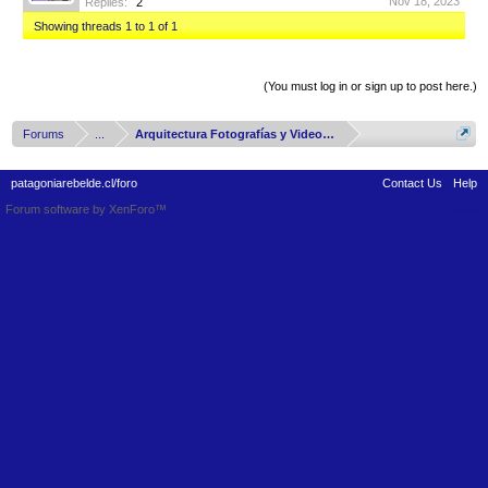
Nov 18, 2023
Replies:
2
Showing threads 1 to 1 of 1
Thread Display Options
(You must log in or sign up to post here.)
Forums
...
Arquitectura Fotografías y Videos del Mundo
patagoniarebelde.cl/foro
Contact Us
Help
Forum software by XenForo™
Terms and Rules