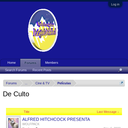
Log in
Home
Members
Forums
Search Forums
Recent Posts
Forums
...
Cine & TV
Películas
De Culto
Title
Last Message ↓
ALFRED HITCHCOCK PRESENTA
WOLFPACK