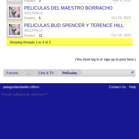
Nov 6, 2023
Replies:
3
PELICULAS DEL MAESTRO BORRACHO
WOLFPACK
Oct 24, 2023
Replies:
5
PELICULAS BUD SPENCER Y TERENCE HILL
WOLFPACK
Oct 24, 2023
Replies:
11
Showing threads 1 to 3 of 3
Thread Display Options
(You must log in or sign up to post here.)
Forums
...
Cine & TV
Películas
patagoniarebelde.cl/foro
Contact Us
Help
Forum software by XenForo™
Terms and Rules