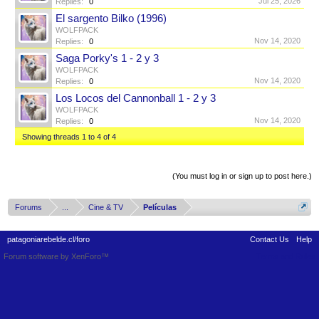
Jul 25, 2026
Replies:
0
El sargento Bilko (1996)
WOLFPACK
Nov 14, 2020
Replies:
0
Saga Porky's 1 - 2 y 3
WOLFPACK
Nov 14, 2020
Replies:
0
Los Locos del Cannonball 1 - 2 y 3
WOLFPACK
Nov 14, 2020
Replies:
0
Showing threads 1 to 4 of 4
Thread Display Options
(You must log in or sign up to post here.)
Forums
...
Cine & TV
Películas
patagoniarebelde.cl/foro
Contact Us
Help
Forum software by XenForo™
Terms and Rules