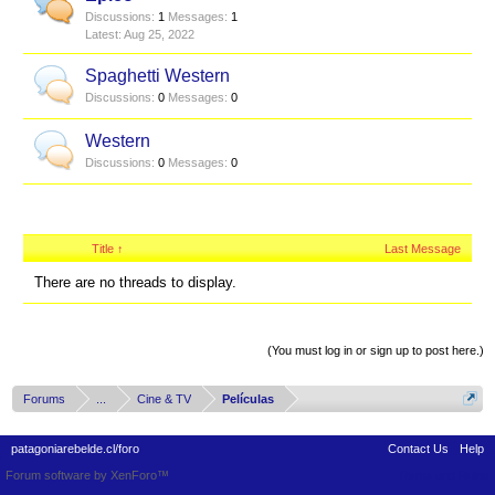
Discussions:
1
Messages:
1
Aug 25, 2022
Spaghetti Western
Discussions:
0
Messages:
0
Western
Discussions:
0
Messages:
0
Title ↑
Last Message
There are no threads to display.
Thread Display Options
(You must log in or sign up to post here.)
Forums
...
Cine & TV
Películas
patagoniarebelde.cl/foro
Contact Us
Help
Forum software by XenForo™
Terms and Rules