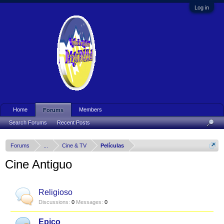
Log in
Home
Members
Forums
Search Forums
Recent Posts
Forums
...
Cine & TV
Películas
Cine Antiguo
Religioso
Discussions:
0
Messages:
0
Epico