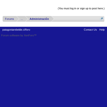
Thread Display Options
(You must log in or sign up to post here.)
Forums
...
Administración
patagoniarebelde.cl/foro
Contact Us
Help
Forum software by XenForo™
Terms and Rules