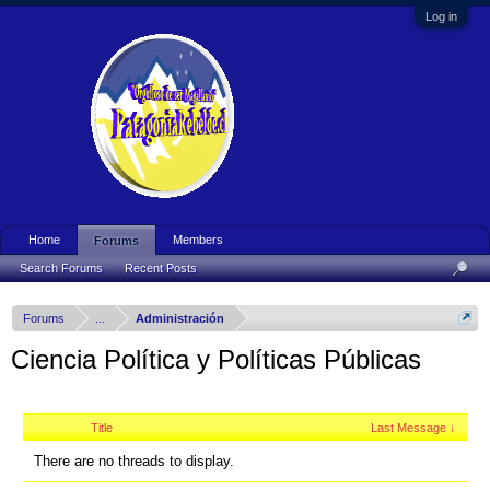
Log in
Home
Members
Forums
Search Forums
Recent Posts
Forums
...
Administración
Ciencia Política y Políticas Públicas
Title
Last Message ↓
There are no threads to display.