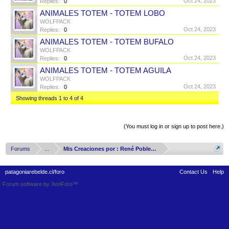
Oct 24, 2023
Replies:
0
ANIMALES TOTEM - TOTEM LOBO
WOLFPACK
Oct 24, 2023
Replies:
0
ANIMALES TOTEM - TOTEM BUFALO
WOLFPACK
Oct 24, 2023
Replies:
0
ANIMALES TOTEM - TOTEM AGUILA
WOLFPACK
Oct 24, 2023
Replies:
0
Showing threads 1 to 4 of 4
Thread Display Options
(You must log in or sign up to post here.)
Forums
...
Mis Creaciones por : René Poblete Arizmendy
patagoniarebelde.cl/foro
Contact Us
Help
Forum software by XenForo™
Terms and Rules