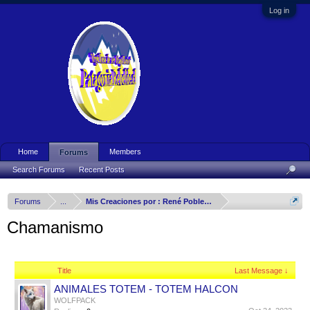
Log in
Home
Members
Forums
Search Forums
Recent Posts
Forums
...
Mis Creaciones por : René Poblete Arizmendy
Chamanismo
Title
Last Message ↓
ANIMALES TOTEM - TOTEM HALCON
WOLFPACK