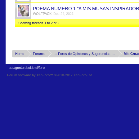
POEMA NUMERO 1 "A MIS MUSAS INSPIRADOR
WOLFPACK
,
Dec 24, 2021
Showing threads 1 to 2 of 2
Home
Forums
..:: Foros de Opiniones y Sugerencias ::..
Mis Crea
patagoniarebelde.cl/foro
Forum software by XenForo™
©2010-2017 XenForo Ltd.