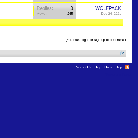
Replies:
0
WOLFPACK
Views:
265
Dec 24, 2021
(You must log in or sign up to post here.)
Contact Us
Help
Home
Top
Terms and Rules