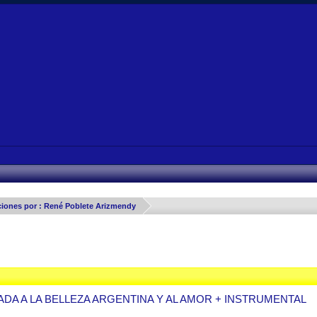
ciones por : René Poblete Arizmendy
ADA A LA BELLEZA ARGENTINA Y AL AMOR + INSTRUMENTAL