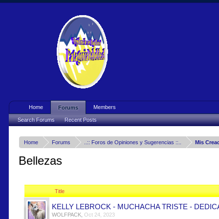
Home
Members
Forums
Search Forums
Recent Posts
Home
Forums
..:: Foros de Opiniones y Sugerencias ::..
Mis Crea
Bellezas
Title
KELLY LEBROCK - MUCHACHA TRISTE - DEDIC
WOLFPACK
,
Oct 24, 2023