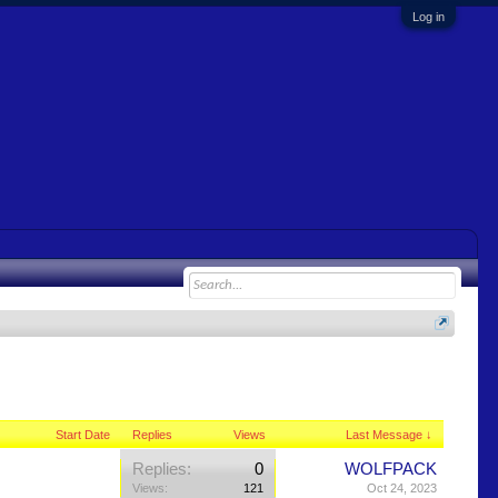
Log in
Start Date
Replies
Views
Last Message ↓
Replies:
0
WOLFPACK
Views:
121
Oct 24, 2023