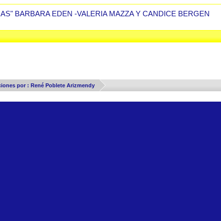
AS" BARBARA EDEN -VALERIA MAZZA Y CANDICE BERGEN
Thread Display Options
ciones por : René Poblete Arizmendy