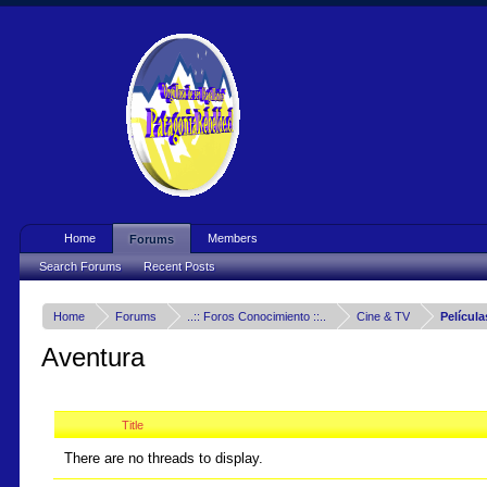
Home
Members
Forums
Search Forums
Recent Posts
Home
Forums
..:: Foros Conocimiento ::..
Cine & TV
Película
Aventura
Title
There are no threads to display.