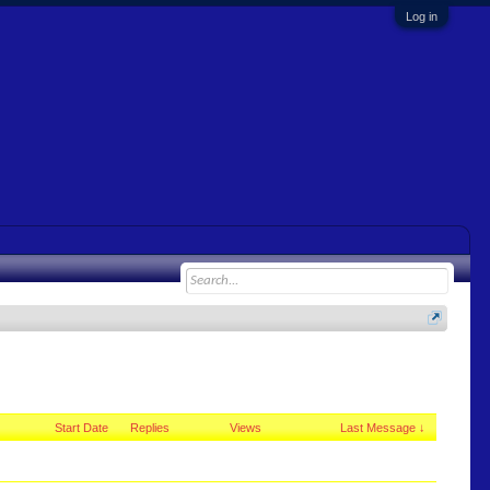
Log in
Start Date
Replies
Views
Last Message ↓