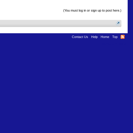
(You must log in or sign up to post here.)
Contact Us
Help
Home
Top
Terms and Rules