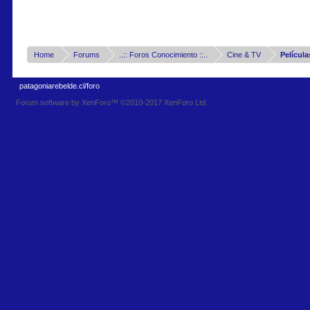
Home
Forums
..:: Foros Conocimiento ::..
Cine & TV
Película
patagoniarebelde.cl/foro
Forum software by XenForo™
©2010-2017 XenForo Ltd.