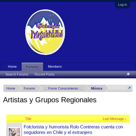
Log in
Home
Members
Forums
Search Forums
Recent Posts
Home
Forums
..:: Foros Conocimiento ::..
Música
Artistas y Grupos Regionales
Title
Last Message ↓
Folclorista y humorista Rolo Contreras cuenta con
seguidores en Chile y el extranjero