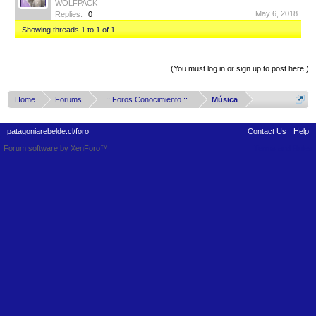
WOLFPACK
May 6, 2018
Replies:
0
Showing threads 1 to 1 of 1
Thread Display Options
(You must log in or sign up to post here.)
Home
Forums
..:: Foros Conocimiento ::..
Música
patagoniarebelde.cl/foro
Contact Us
Help
Forum software by XenForo™
Terms and Rules